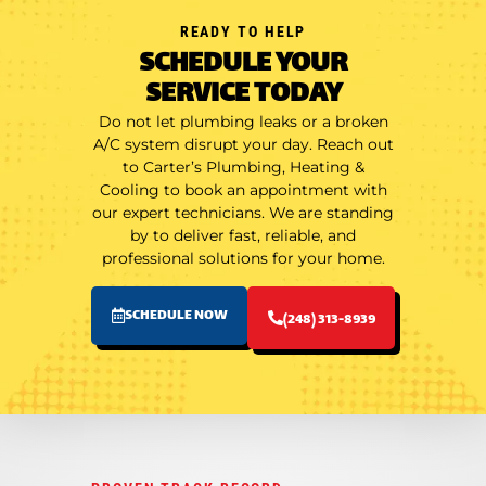
READY TO HELP
SCHEDULE YOUR
SERVICE TODAY
Do not let plumbing leaks or a broken
A/C system disrupt your day. Reach out
to Carter’s Plumbing, Heating &
Cooling to book an appointment with
our expert technicians. We are standing
by to deliver fast, reliable, and
professional solutions for your home.
SCHEDULE NOW
(248) 313-8939