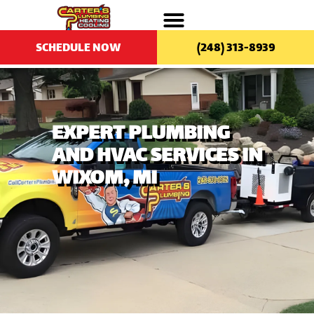
SCHEDULE NOW
(248) 313-8939
EXPERT PLUMBING
AND HVAC SERVICES IN
WIXOM, MI