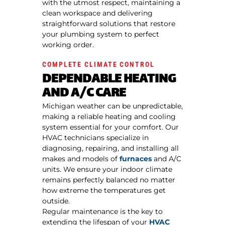
with the utmost respect, maintaining a
clean workspace and delivering
straightforward solutions that restore
your plumbing system to perfect
working order.
COMPLETE CLIMATE CONTROL
DEPENDABLE HEATING
AND A/C CARE
Michigan weather can be unpredictable,
making a reliable heating and cooling
system essential for your comfort. Our
HVAC technicians specialize in
diagnosing, repairing, and installing all
makes and models of
furnaces
and A/C
units. We ensure your indoor climate
remains perfectly balanced no matter
how extreme the temperatures get
outside.
Regular maintenance is the key to
extending the lifespan of your
HVAC