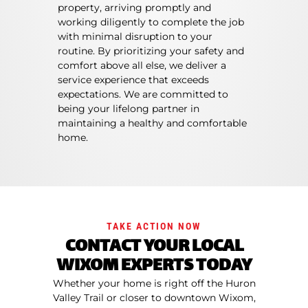
property, arriving promptly and
working diligently to complete the job
with minimal disruption to your
routine. By prioritizing your safety and
comfort above all else, we deliver a
service experience that exceeds
expectations. We are committed to
being your lifelong partner in
maintaining a healthy and comfortable
home.
TAKE ACTION NOW
CONTACT YOUR LOCAL
WIXOM EXPERTS TODAY
Whether your home is right off the Huron
Valley Trail or closer to downtown Wixom,