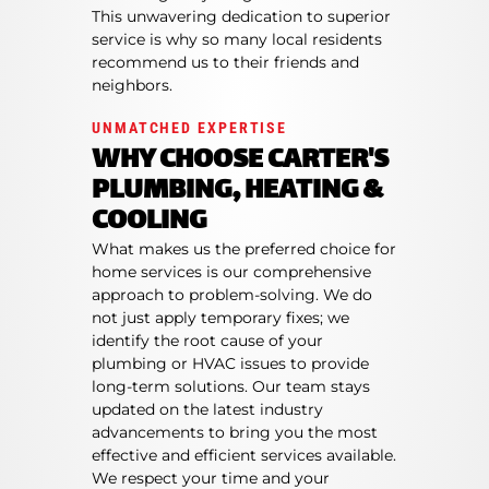
This unwavering dedication to superior
service is why so many local residents
recommend us to their friends and
neighbors.
UNMATCHED EXPERTISE
WHY CHOOSE CARTER'S
PLUMBING, HEATING &
COOLING
What makes us the preferred choice for
home services is our comprehensive
approach to problem-solving. We do
not just apply temporary fixes; we
identify the root cause of your
plumbing or HVAC issues to provide
long-term solutions. Our team stays
updated on the latest industry
advancements to bring you the most
effective and efficient services available.
We respect your time and your