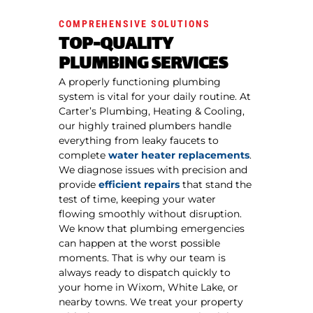
COMPREHENSIVE SOLUTIONS
TOP-QUALITY
PLUMBING SERVICES
A properly functioning plumbing
system is vital for your daily routine. At
Carter’s Plumbing, Heating & Cooling,
our highly trained plumbers handle
everything from leaky faucets to
complete
water heater replacements
.
We diagnose issues with precision and
provide
efficient repairs
that stand the
test of time, keeping your water
flowing smoothly without disruption.
We know that plumbing emergencies
can happen at the worst possible
moments. That is why our team is
always ready to dispatch quickly to
your home in Wixom, White Lake, or
nearby towns. We treat your property