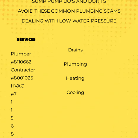
SUMP PUMP DO’S AND DON’TS
AVOID THESE COMMON PLUMBING SCAMS
DEALING WITH LOW WATER PRESSURE
SERVICES
Drains
Plumber
#8110662
Plumbing
Contractor
#8001025
Heating
HVAC
Cooling
#7​
1​
1​
5​
6​
8​