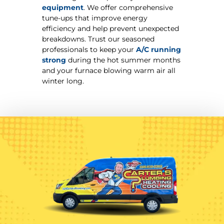
equipment
. We offer comprehensive
tune-ups that improve energy
efficiency and help prevent unexpected
breakdowns. Trust our seasoned
professionals to keep your
A/C running
strong
during the hot summer months
and your furnace blowing warm air all
winter long.