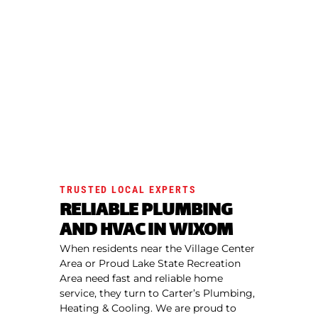
TRUSTED LOCAL EXPERTS
RELIABLE PLUMBING
AND HVAC IN WIXOM
When residents near the Village Center
Area or Proud Lake State Recreation
Area need fast and reliable home
service, they turn to Carter’s Plumbing,
Heating & Cooling. We are proud to