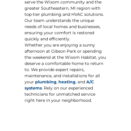
serve the Wixom community and the
greater Southeastern, MI region with
top-tier plumbing and HVAC solutions.
Our team understands the unique
needs of local homes and businesses,
ensuring your comfort is restored
quickly and efficiently.
Whether you are enjoying a sunny
afternoon at Gibson Park or spending
the weekend at the Wixom Habitat, you
deserve a comfortable home to return
to. We provide expert repairs,
maintenance, and installations for all
your
plumbing
,
heating
, and
A/C
systems
. Rely on our experienced
technicians for unmatched service
right here in your neighborhood.