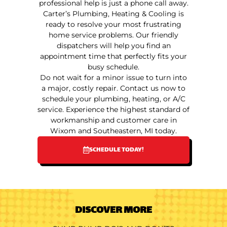
professional help is just a phone call away.
Carter’s Plumbing, Heating & Cooling is
ready to resolve your most frustrating
home service problems. Our friendly
dispatchers will help you find an
appointment time that perfectly fits your
busy schedule.
Do not wait for a minor issue to turn into
a major, costly repair. Contact us now to
schedule your plumbing, heating, or A/C
service. Experience the highest standard of
workmanship and customer care in
Wixom and Southeastern, MI today.
SCHEDULE TODAY!
DISCOVER MORE