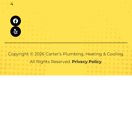
4
Copyright © 2026 Carter’s Plumbing, Heating & Cooling.
All Rights Reserved.
Privacy Policy
.