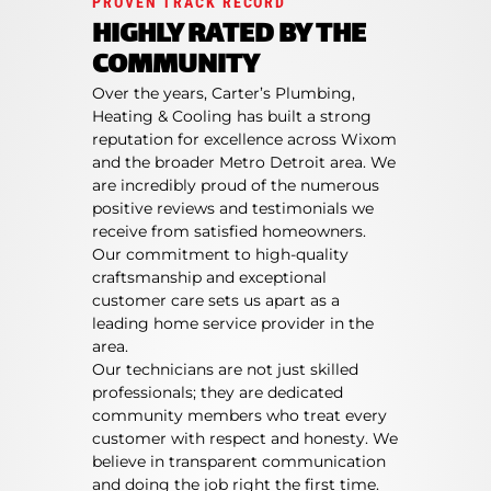
PROVEN TRACK RECORD
HIGHLY RATED BY THE
COMMUNITY
Over the years, Carter’s Plumbing,
Heating & Cooling has built a strong
reputation for excellence across Wixom
and the broader Metro Detroit area. We
are incredibly proud of the numerous
positive reviews and testimonials we
receive from satisfied homeowners.
Our commitment to high-quality
craftsmanship and exceptional
customer care sets us apart as a
leading home service provider in the
area.
Our technicians are not just skilled
professionals; they are dedicated
community members who treat every
customer with respect and honesty. We
believe in transparent communication
and doing the job right the first time.