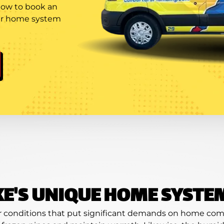
 now to book an
our home system
KE'S UNIQUE HOME SYSTE
er conditions that put significant demands on home comf