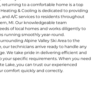
, returning to a comfortable home is a top
, Heating & Cooling is dedicated to providing
, and A/C services to residents throughout
ern, MI. Our knowledgeable team
eds of local homes and works diligently to
ms running smoothly year-round.
rrounding Alpine Valley Ski Area to the
e, our technicians arrive ready to handle any
. We take pride in delivering efficient and
d to your specific requirements. When you need
te Lake, you can trust our experienced
ur comfort quickly and correctly.