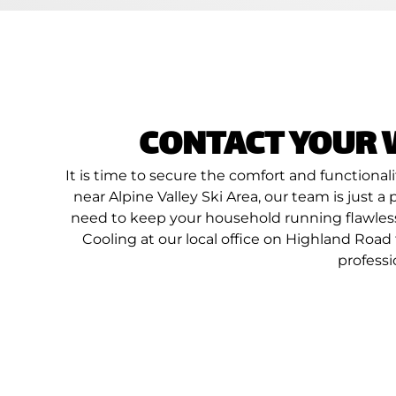
CONTACT YOUR 
It is time to secure the comfort and functiona
near Alpine Valley Ski Area, our team is just 
need to keep your household running flawlessl
Cooling at our local office on Highland Roa
professi