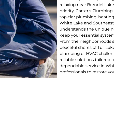
relaxing near Brendel Lake
priority. Carter’s Plumbing
top-tier plumbing, heating
White Lake and Southeast
understands the unique ne
keep your essential syste
From the neighborhoods su
peaceful shores of Tull Lak
plumbing or HVAC challenge
reliable solutions tailore
dependable service in Whi
professionals to restore yo