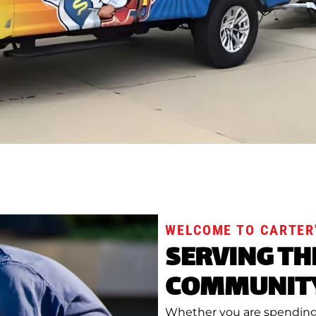
WELCOME TO CARTER'
SERVING TH
COMMUNITY
Whether you are spending 