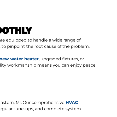
OOTHLY
 are equipped to handle a wide range of
to pinpoint the root cause of the problem,
new water heater
, upgraded fixtures, or
quality workmanship means you can enjoy peace
eastern, MI. Our comprehensive
HVAC
 regular tune-ups, and complete system