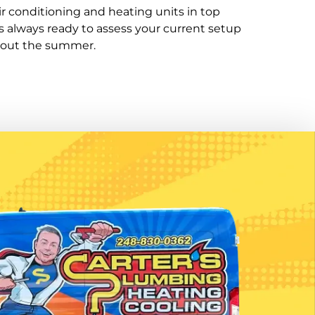
r conditioning and heating units in top
always ready to assess your current setup
hout the summer.