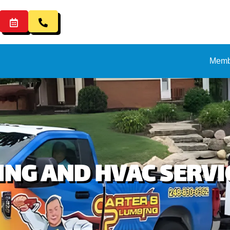
Memb
NG AND HVAC SERVIC