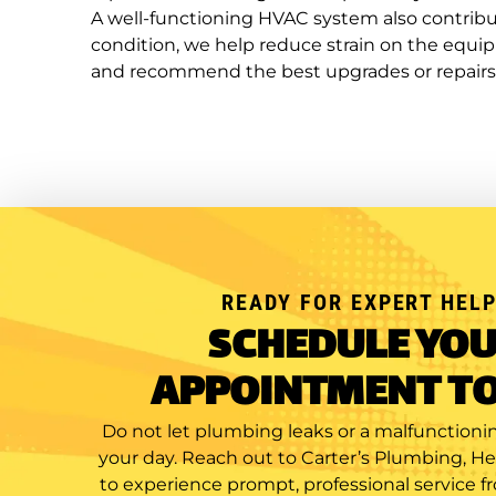
A well-functioning HVAC system also contribut
condition, we help reduce strain on the equ
and recommend the best upgrades or repairs
READY FOR EXPERT HELP
SCHEDULE YO
APPOINTMENT T
Do not let plumbing leaks or a malfunctionin
your day. Reach out to Carter’s Plumbing, H
to experience prompt, professional service f