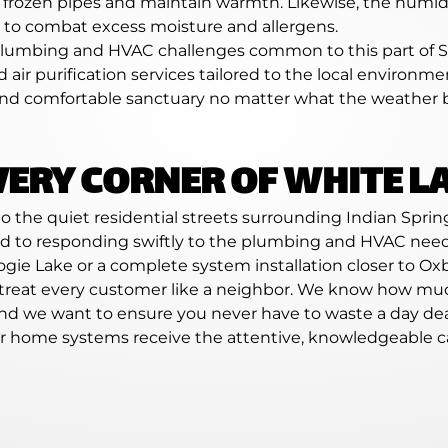
t frozen pipes and maintain warmth. Likewise, the humi
ns to combat excess moisture and allergens.
c plumbing and HVAC challenges common to this part of 
nd air purification services tailored to the local environ
nd comfortable sanctuary no matter what the weather b
VERY CORNER OF WHITE L
 the quiet residential streets surrounding Indian Spring
ed to responding swiftly to the plumbing and HVAC need
gie Lake or a complete system installation closer to Oxb
treat every customer like a neighbor. We know how much
 and we want to ensure you never have to waste a day de
our home systems receive the attentive, knowledgeable c