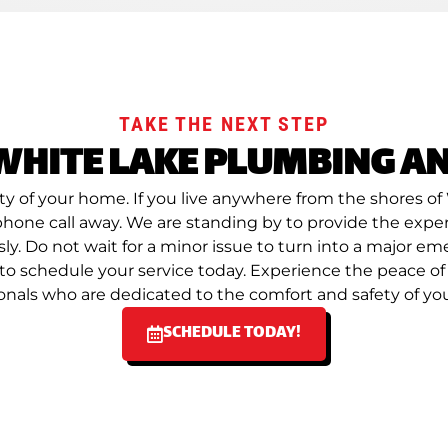
TAKE THE NEXT STEP
WHITE LAKE PLUMBING AN
lity of your home. If you live anywhere from the shores
a phone call away. We are standing by to provide the exp
y. Do not wait for a minor issue to turn into a major e
d to schedule your service today. Experience the peace 
onals who are dedicated to the comfort and safety of y
SCHEDULE TODAY!