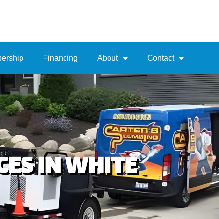
ership
Financing
About
Contact
ES IN WHITE