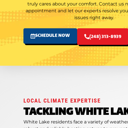
truly cares about your comfort. Contact us
appointment and let our experts resolve y
issues right away.
SCHEDULE NOW
(248) 313-8939
LOCAL CLIMATE EXPERTISE
TACKLING WHITE LA
White Lake residents face a variety of weath