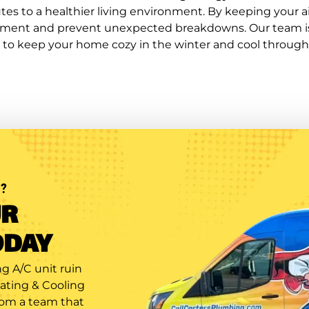
es to a healthier living environment. By keeping your ai
ipment and prevent unexpected breakdowns. Our team is 
 to keep your home cozy in the winter and cool throug
?
UR
ODAY
g A/C unit ruin
eating & Cooling
rom a team that