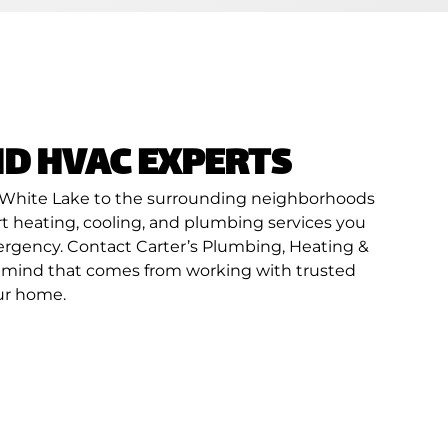
D HVAC EXPERTS
 of White Lake to the surrounding neighborhoods
ert heating, cooling, and plumbing services you
mergency. Contact Carter’s Plumbing, Heating &
of mind that comes from working with trusted
our home.