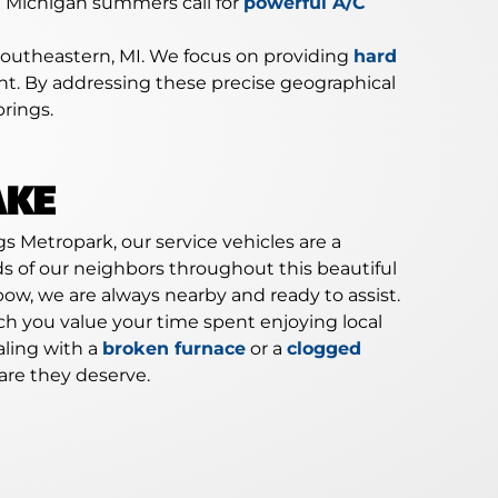
d Michigan summers call for
powerful A/C
Southeastern, MI. We focus on providing
hard
ment. By addressing these precise geographical
rings.
AKE
s Metropark, our service vehicles are a
s of our neighbors throughout this beautiful
ow, we are always nearby and ready to assist.
 you value your time spent enjoying local
aling with a
broken furnace
or a
clogged
are they deserve.