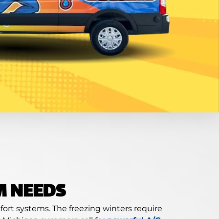
M NEEDS
ort systems. The freezing winters require