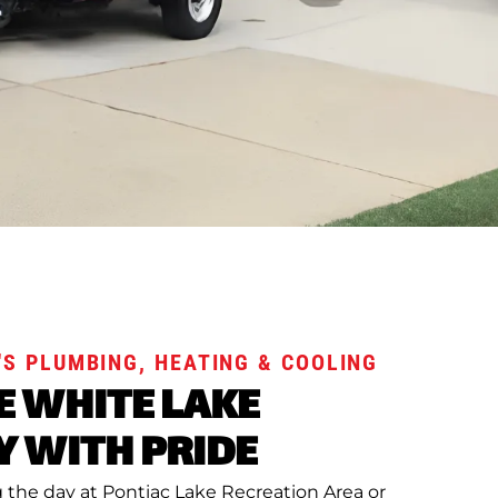
S PLUMBING, HEATING & COOLING
E WHITE LAKE
 WITH PRIDE
the day at Pontiac Lake Recreation Area or