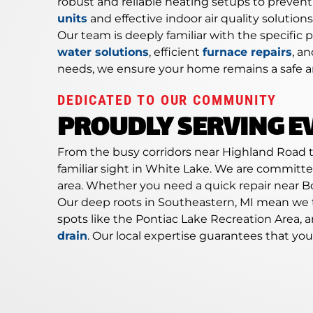
robust and reliable heating setups to preven
units
and effective indoor air quality solutio
Our team is deeply familiar with the specifi
water solutions
, efficient
furnace repairs
, a
needs, we ensure your home remains a safe a
DEDICATED TO OUR COMMUNITY
PROUDLY SERVING E
From the busy corridors near Highland Road to
familiar sight in White Lake. We are committ
area. Whether you need a quick repair near Bo
Our deep roots in Southeastern, MI mean we 
spots like the Pontiac Lake Recreation Area,
drain
. Our local expertise guarantees that y