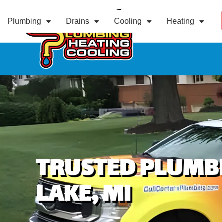
Plumbing
Drains
Cooling
Heating
TRUSTED PLUMBI
LAKE, MI