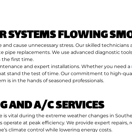
ER SYSTEMS FLOWING SM
e and cause unnecessary stress. Our skilled technicians
e pipe replacements. We use advanced diagnostic tools 
the first time.
aintenance and expert installations. Whether you need a
s that stand the test of time. Our commitment to high-
 is in the hands of seasoned professionals.
G AND A/C SERVICES
e is vital during the extreme weather changes in South
operate at peak efficiency. We provide expert repairs,
s climate control while lowering energy costs.