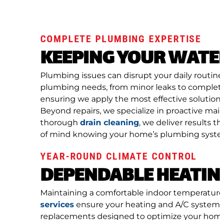
COMPLETE PLUMBING EXPERTISE
KEEPING YOUR WAT
Plumbing issues can disrupt your daily routin
plumbing needs, from minor leaks to complet
ensuring we apply the most effective solution 
Beyond repairs, we specialize in proactive m
thorough
drain cleaning
, we deliver result
of mind knowing your home’s plumbing system
YEAR-ROUND CLIMATE CONTROL
DEPENDABLE HEATIN
Maintaining a comfortable indoor temperatur
services
ensure your heating and A/C systems 
replacements designed to optimize your home’